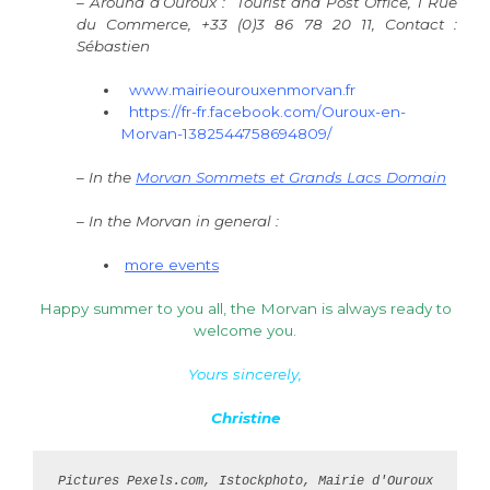
– Around d’Ouroux : Tourist and Post Office, 1 Rue
du Commerce, +33 (0)3 86 78 20 11, Contact :
Sébastien
www.mairieourouxenmorvan.fr
https://fr-fr.facebook.com/Ouroux-en-
Morvan-1382544758694809/
– In the
Morvan Sommets et Grands Lacs Domain
– In the Morvan in general :
more events
Happy summer to you all, the Morvan is always ready to
welcome you.
Yours sincerely,
Christine
Pictures 
Pexels.com, Istockphoto, 
Mairie d'Ouroux