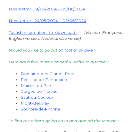
Newsletter : 31/05/2024 – 09/06/2024
Newsletter : 24/05/2024 – 02/06/2024
Tourist information to download
(Version Française,
English version, Nederlandse versie)
Would you like to go out
on foot or by bike
?
Here are a few more wonderful walks to discover :
Domaine-des-Grands-Pres
Petit-lac-de-Panneciere
Maison-du-Parc
Gorges-de-Narvau
Saut-du-Gouloux
Mont-Beuvray
Sources-de-l-Yonne
To find out what’s going on in and around the Morvan :