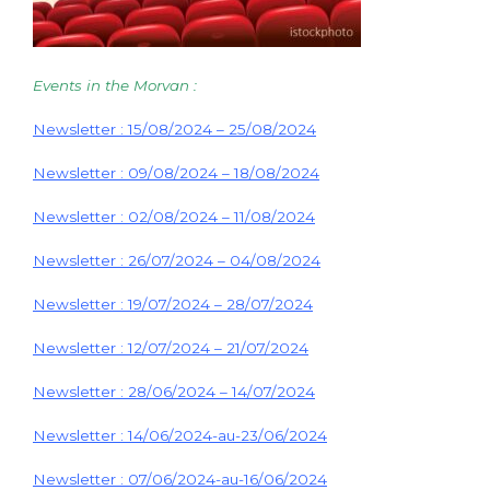
Events in the Morvan :
Newsletter : 15/08/2024 – 25/08/2024
Newsletter : 09/08/2024 – 18/08/2024
Newsletter : 02/08/2024 – 11/08/2024
Newsletter : 26/07/2024 – 04/08/2024
Newsletter : 19/07/2024 – 28/07/2024
Newsletter : 12/07/2024 – 21/07/2024
Newsletter : 28/06/2024 – 14/07/2024
Newsletter : 14/06/2024-au-23/06/2024
Newsletter : 07/06/2024-au-16/06/2024