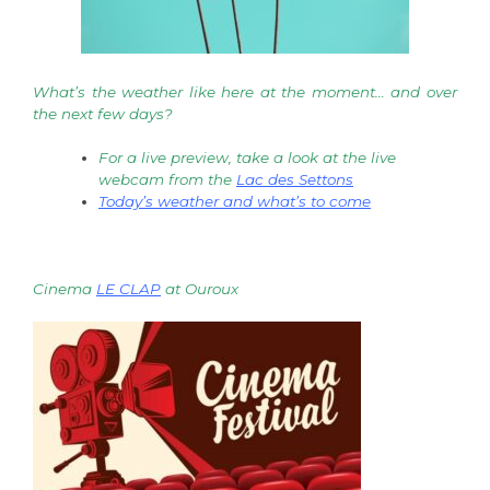
What’s the weather like here at the moment… and over
the next few days?
For a live preview, take a look at the live
webcam from the
Lac des Settons
Today’s weather and what’s to come
Cinema
LE CLAP
at Ouroux