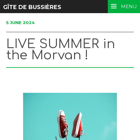
MENU
GÎTE DE BUSSIÈRES
5 JUNE 2024
LIVE SUMMER in
the Morvan !