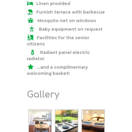
Linen provided
Furnish terrace with barbecue
Mosquito net on windows
Baby equipment on request
Facilities for the senior
citizens
Radiant panel electric
radiator
…and a
complimentary
welcoming basket!
Gallery