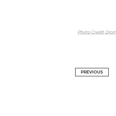
Photo Credit Dro
PREVIOUS