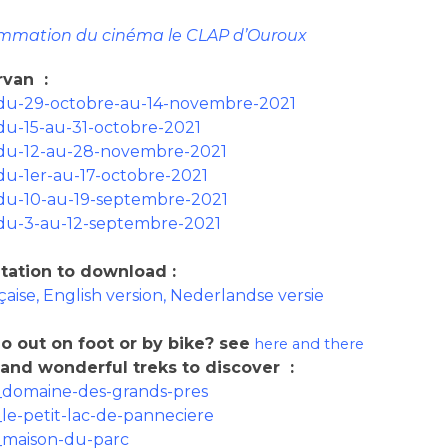
mmation du cinéma le CLAP d’Ouroux
orvan
:
du-29-octobre-au-14-novembre-2021
du-15-au-31-octobre-2021
du-12-au-28-novembre-2021
du-1er-au-17-octobre-2021
du-10-au-19-septembre-2021
du-3-au-12-septembre-2021
tation to download
:
çaise, English version, Nederlandse versie
o out on foot or by bike
? see
here and
there
 and wonderful treks to discover
:
domaine-des-grands-pres
e-petit-lac-de-panneciere
maison-du-parc