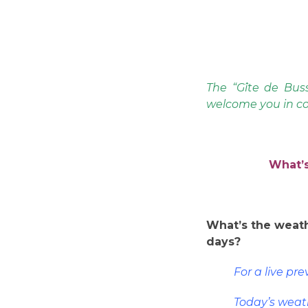
The “Gîte de Buss
welcome you in co
What’s
What’s the weath
days?
For a live pr
Today’s weat