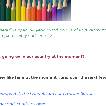
ières” is open all year round and is always ready t
mplete safety and serenity..
 going on in our country at the moment?
er like here at the moment… and over the next fe
eview, watch the live webcam from Lac des Settons
her and what’s to come