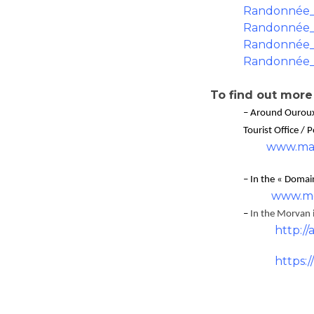
Randonnée_
Randonnée_
Randonnée_
Randonnée_
To find out more
– Around Ourou
Tourist Office / 
www.mai
– In the « Doma
www.mo
–
In the Morvan in
http://
https: