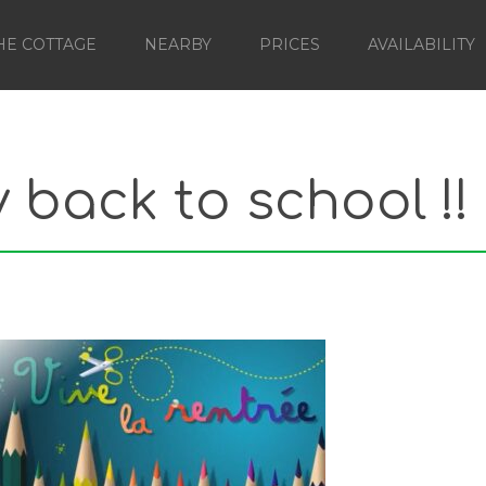
HE COTTAGE
NEARBY
PRICES
AVAILABILITY
back to school !!