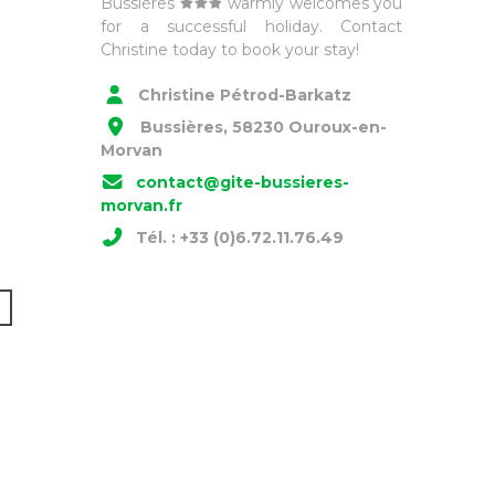
Bussières
warmly welcomes you
for a successful holiday. Contact
Christine today to book your stay!
Christine Pétrod-Barkatz
Bussières, 58230 Ouroux-en-
Morvan
contact@gite-bussieres-
morvan.fr
Tél. : +33 (0)6.72.11.76.49