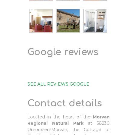
Google reviews
SEE ALL REVIEWS GOOGLE
Contact details
Located in the heart of the
Morvan
Regional Natural Park
at 58230
Ouroux-en-Morvan, the Cottage of