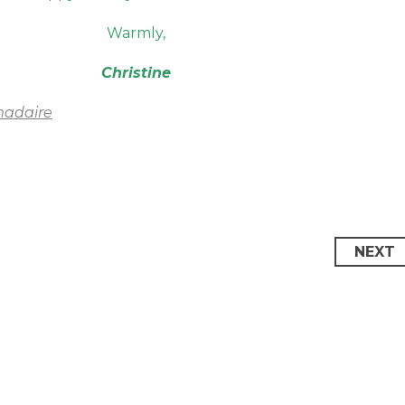
Warmly,
Christine
madaire
NEXT