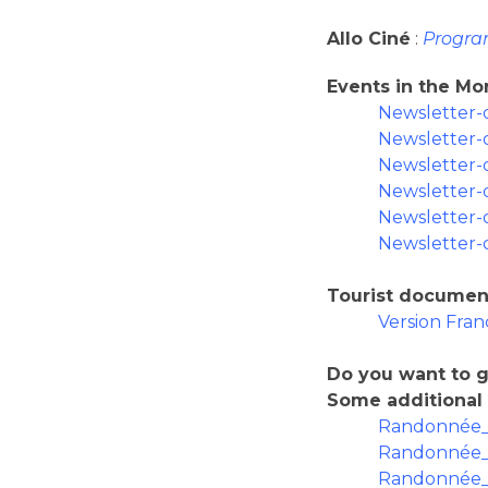
Allo Ciné
:
Progra
Events in the M
Newsletter-
Newsletter-
Newsletter-
Newsletter-
Newsletter-
Newsletter-
Tourist documen
Version Fran
Do you want to g
Some additional
Randonnée_
Randonnée_l
Randonnée_