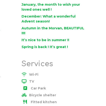
January, the month to wish your
loved ones well !
December: What a wonderful
Advent season!
Autumn in the Morvan, BEAUTIFUL
o
!!!!
It’s nice to be in summer !!
Spring is back ! It’s great !
Services
Wi-Fi
w
TV
Car Park
Bicycle shelter
Fitted kitchen