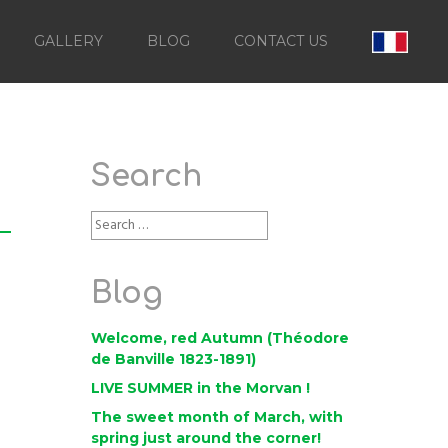
GALLERY
BLOG
CONTACT US
Search
Blog
Welcome, red Autumn (Théodore
de Banville 1823-1891)
LIVE SUMMER in the Morvan !
The sweet month of March, with
spring just around the corner!