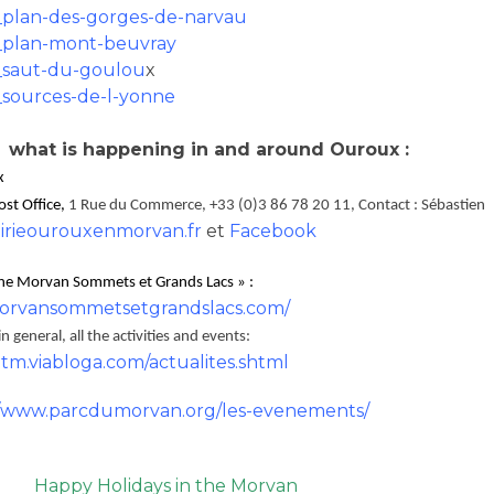
plan-des-gorges-de-narvau
plan-mont-beuvray
saut-du-goulou
x
sources-de-l-yonne
 what is happening in and around Ouroux :
x
Post Office,
1 Rue du Commerce, +33 (0)3 86 78 20 11, Contact : Sébastien
rieourouxenmorvan.fr
et
Facebook
ine Morvan Sommets et Grands Lacs » :
rvansommetsetgrandslacs.com/
 general, all the activities and events:
atm.viabloga.com/actualites.shtml
//www.parcdumorvan.org/les-evenements/
Happy Holidays in the Morvan