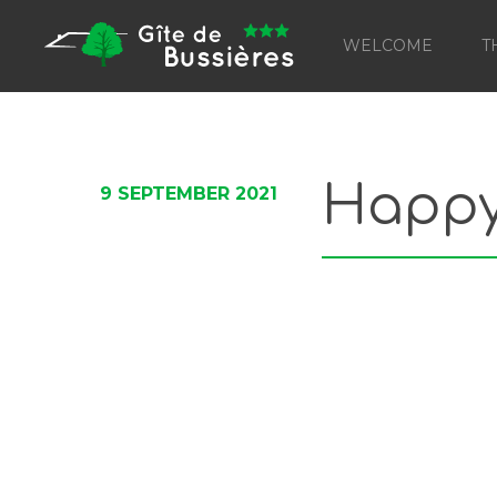
WELCOME
T
Happy 
9 SEPTEMBER 2021