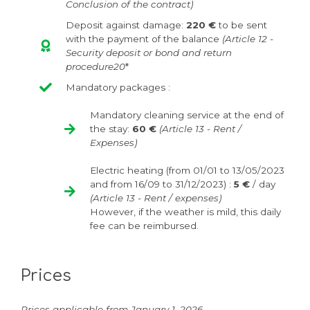
Conclusion of the contract)
Deposit against damage:
220 €
to be sent
with the payment of the balance
(Article 12 -
Security deposit or bond and return
procedure20
*
Mandatory packages :
Mandatory cleaning service at the end of
the stay:
60 €
(Article 13 - Rent /
Expenses)
Electric heating (from
01/01 to 13/05/2023
and from 16/09 to 31/12/2023
) :
5 €
/ day
(Article 13 - Rent / expenses)
However, if the weather is mild, this daily
fee can be reimbursed.
Prices
Prices applicable from January 1, 2026.