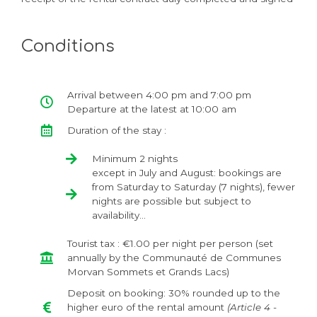
Conditions
Arrival between 4:00 pm and 7:00 pm
Departure at the latest at 10:00 am
Duration of the stay :
Minimum 2 nights
except in July and August: bookings are
from Saturday to Saturday (7 nights), fewer
nights are possible but subject to
availability...
Tourist tax : €1.00 per night per person (set
annually by the Communauté de Communes
Morvan Sommets et Grands Lacs)
Deposit on booking: 30% rounded up to the
higher euro of the rental amount
(Article 4 -