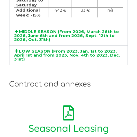
Saturday to
Saturday
Additional
442 €
133 €
n/a
week: -15%
MIDDLE SEASON (From 2026, March 26th to
2026, June 6th and from 2026, Sept. 12th to
2026, Oct. 31th)
LOW SEASON (From 2023, Jan. 1st to 2023,
April 1st and from 2023, Nov. 4th to 2023, Dec.
31st)
Contract and annexes
Seasonal Leasing