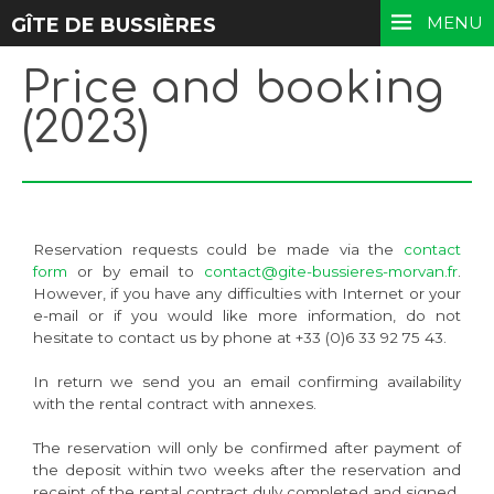
MENU
GÎTE DE BUSSIÈRES
Price and booking
(2023)
Reservation requests could be made via the
contact
form
or by email to
contact@gite-bussieres-morvan.fr
.
However, if you have any difficulties with Internet or your
e-mail or if you would like more information, do not
hesitate to contact us by phone at +33 (0)6 33 92 75 43.
In return we send you an email confirming availability
with the rental contract with annexes.
The reservation will only be confirmed after payment of
the deposit within two weeks after the reservation and
receipt of the rental contract duly completed and signed