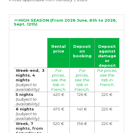
HIGH SEASON (From 2026 June, 6th to 2026,
Sept. 12th)
Rental
Deposit
Deposit
price
on
against
booking
damage
or
deposit
Week-end,
3
For
For
For prices,
nights,
4
prices,
prices,
see the
nights
see the
see the
tab in
(subject to
tab in
tab in
French.
availability)
French.
French.
5 nights
420
€
126
€
220 €
(subject to
availability)
6 nights
470 €
141 €
220 €
(subject to
availability)
Week, 7
520 €
156 €
220 €
nights, from