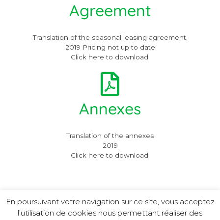
Agreement
Translation of the seasonal leasing agreement.
2019 Pricing not up to date
Click here to download.
Annexes
Translation of the annexes
2019
Click here to download.
En poursuivant votre navigation sur ce site, vous acceptez
l’utilisation de cookies nous permettant réaliser des