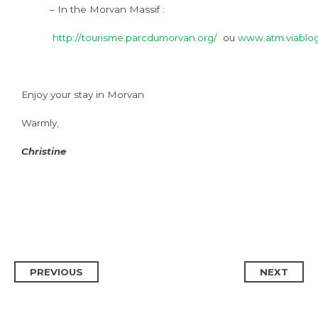
– In the Morvan Massif :
http://tourisme.parcdumorvan.org/
ou
www.atm.viablo
Enjoy your stay in Morvan
Warmly,
Christine
PREVIOUS
NEXT