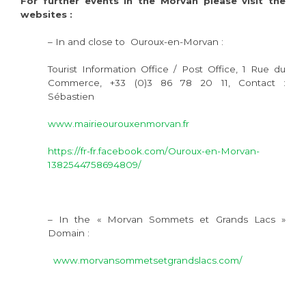
For further events in the Morvan please visit the
websites :
– In and close to Ouroux-en-Morvan :
Tourist Information Office / Post Office, 1 Rue du
Commerce, +33 (0)3 86 78 20 11, Contact :
Sébastien
www.mairieourouxenmorvan.fr
https://fr-fr.facebook.com/Ouroux-en-Morvan-
1382544758694809/
– In the « Morvan Sommets et Grands Lacs »
Domain :
www.morvansommetsetgrandslacs.com/