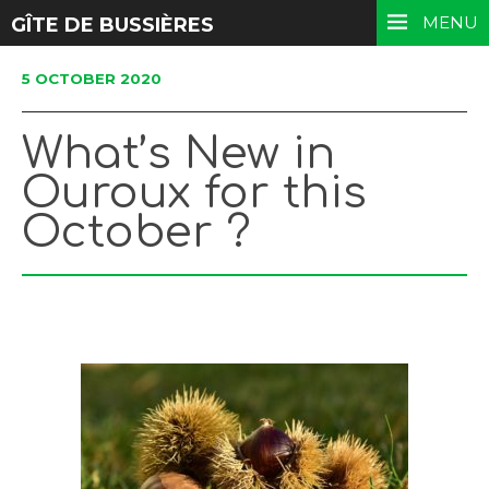
MENU
GÎTE DE BUSSIÈRES
5 OCTOBER 2020
What’s New in
Ouroux for this
October ?