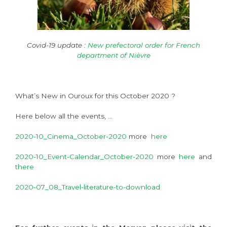
Covid-19 update :
New prefectoral order for French
department of Nièvre
What’s New in Ouroux for this October 2020 ?
Here below all the events, …
2020-10_Cinema_October-2020
more
here
2020-10_Event-Calendar_October-2020
more
here
and
there
2020-07_08_Travel-literature-to-download